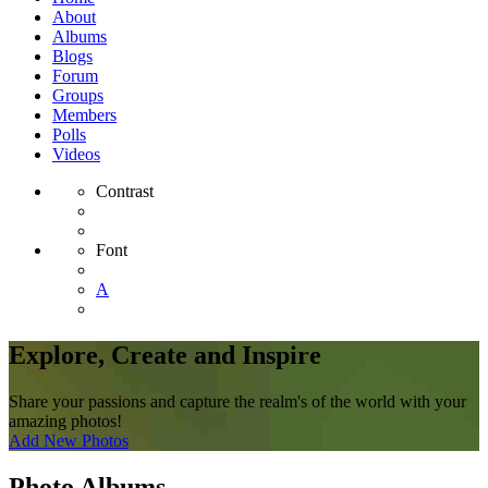
About
Albums
Blogs
Forum
Groups
Members
Polls
Videos
Contrast
Font
A
Explore, Create and Inspire
Share your passions and capture the realm's of the world with your
amazing photos!
Add New Photos
Photo Albums