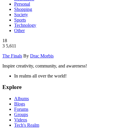
Personal
Shopping
Society
Sports
Technology
Other
18
3
5,611
The Finals
By
Drac Morbis
Inspire creativity, community, and awareness!
In realms all over the world!
Explore
Albums
Blogs
Forums
Groups
Videos
Tech's Realm