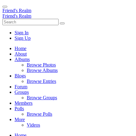
Friend's Realm
Friend's Realm
Sign In
Sign Up
Home
About
Albums
Browse Photos
Browse Albums
Blogs
Browse Entries
Forum
Groups
Browse Groups
Members
Polls
Browse Polls
More
Videos
Home