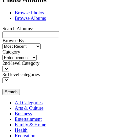
Browse Photos
Browse Albums
Search Albums:
Browse By:
Category
2nd-level Category
3rd level categories
Search
All Categories
Arts & Culture
Business
Entertainment
Family & Home
Health
Recreation