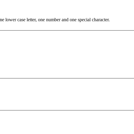
e lower case letter, one number and one special character.