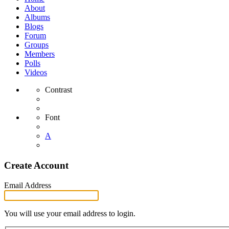
About
Albums
Blogs
Forum
Groups
Members
Polls
Videos
Contrast
Font
A
Create Account
Email Address
You will use your email address to login.