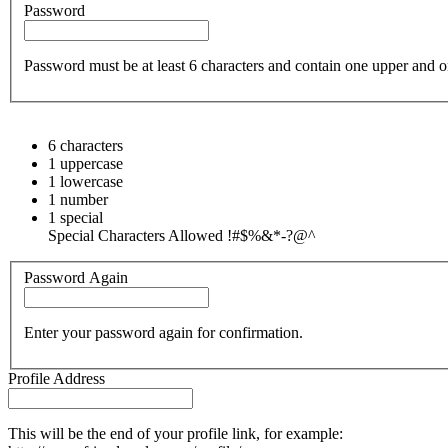
Password
Password must be at least 6 characters and contain one upper and on
6 characters
1 uppercase
1 lowercase
1 number
1 special
Special Characters Allowed !#$%&*-?@^
Password Again
Enter your password again for confirmation.
Profile Address
This will be the end of your profile link, for example: