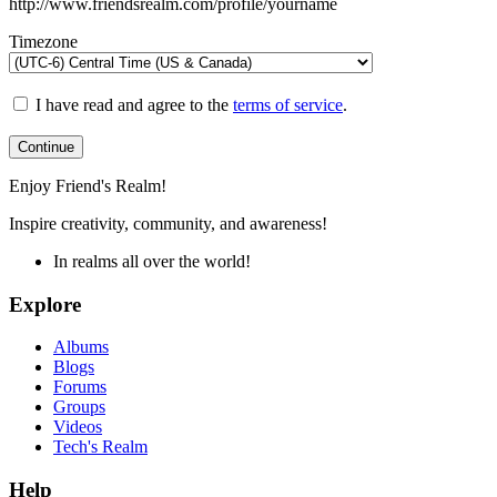
http://www.friendsrealm.com/profile/yourname
Timezone
I have read and agree to the
terms of service
.
Continue
Enjoy Friend's Realm!
Inspire creativity, community, and awareness!
In realms all over the world!
Explore
Albums
Blogs
Forums
Groups
Videos
Tech's Realm
Help