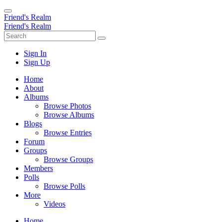
Friend's Realm
Friend's Realm
Sign In
Sign Up
Home
About
Albums
Browse Photos
Browse Albums
Blogs
Browse Entries
Forum
Groups
Browse Groups
Members
Polls
Browse Polls
More
Videos
Home