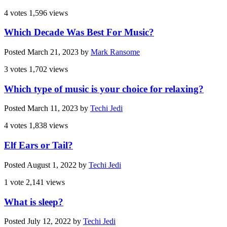
4 votes
1,596 views
Which Decade Was Best For Music?
Posted
March 21, 2023
by
Mark Ransome
3 votes
1,702 views
Which type of music is your choice for relaxing?
Posted
March 11, 2023
by
Techi Jedi
4 votes
1,838 views
Elf Ears or Tail?
Posted
August 1, 2022
by
Techi Jedi
1 vote
2,141 views
What is sleep?
Posted
July 12, 2022
by
Techi Jedi