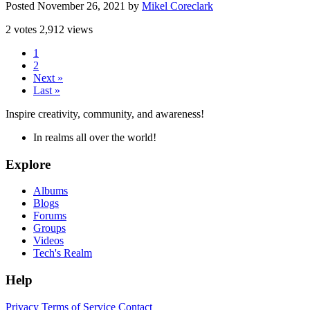
Posted
November 26, 2021
by
Mikel Coreclark
2 votes
2,912 views
1
2
Next »
Last »
Inspire creativity, community, and awareness!
In realms all over the world!
Explore
Albums
Blogs
Forums
Groups
Videos
Tech's Realm
Help
Privacy
Terms of Service
Contact