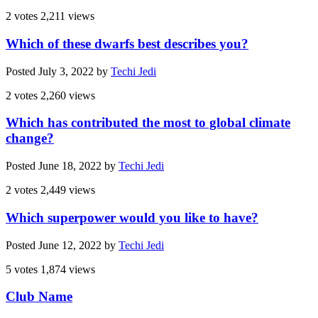
2 votes
2,211 views
Which of these dwarfs best describes you?
Posted
July 3, 2022
by
Techi Jedi
2 votes
2,260 views
Which has contributed the most to global climate
change?
Posted
June 18, 2022
by
Techi Jedi
2 votes
2,449 views
Which superpower would you like to have?
Posted
June 12, 2022
by
Techi Jedi
5 votes
1,874 views
Club Name