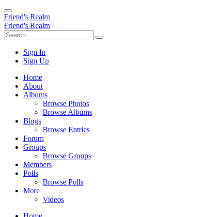
Friend's Realm
Friend's Realm
Sign In
Sign Up
Home
About
Albums
Browse Photos
Browse Albums
Blogs
Browse Entries
Forum
Groups
Browse Groups
Members
Polls
Browse Polls
More
Videos
Home