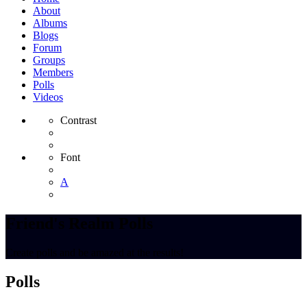
About
Albums
Blogs
Forum
Groups
Members
Polls
Videos
Contrast
Font
A
Friend's Realm Polls
Create polls and be amazed at the results!
Polls