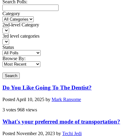
Search Polls:
Category
2nd-level Category
3rd level categories
Status
Browse By:
Search
Do You Like Going To The Dentist?
Posted
April 10, 2025
by
Mark Ransome
3 votes
968 views
What's your preferred mode of transportation?
Posted
November 20, 2023
by
Techi Jedi