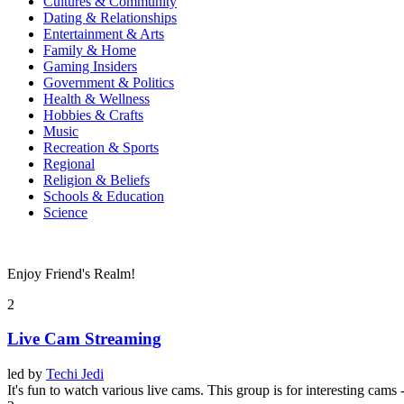
Cultures & Community
Dating & Relationships
Entertainment & Arts
Family & Home
Gaming Insiders
Government & Politics
Health & Wellness
Hobbies & Crafts
Music
Recreation & Sports
Regional
Religion & Beliefs
Schools & Education
Science
Enjoy Friend's Realm!
2
Live Cam Streaming
led by
Techi Jedi
It's fun to watch various live cams. This group is for interesting cams 