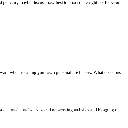
d pet care, maybe discuss how best to choose the right pet for your
elevant when recalling your own personal life history. What decisions
social media websites, social networking websites and blogging on