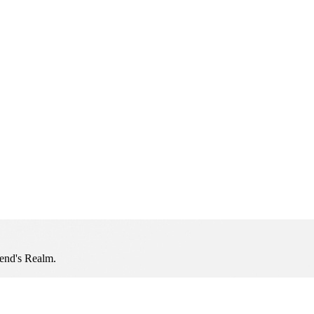
iend's Realm.