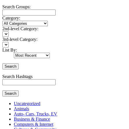
Search Groups:
Category:
2nd-level Category:
3rd-level Category:
List By:
Search
Search Hashtags
Search
Uncategorized
Animals
Auto- Cars, Trucks, EV
Business & Finance
Computers & Internet