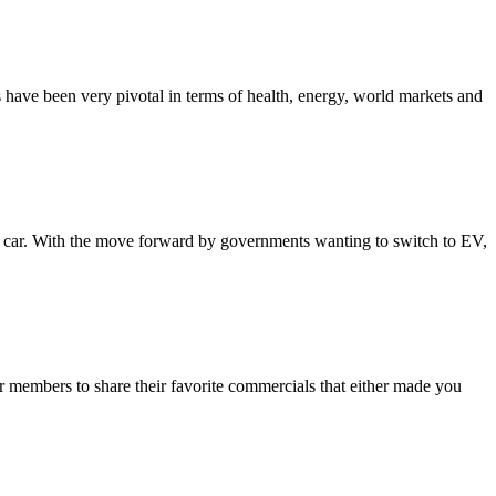
 have been very pivotal in terms of health, energy, world markets and
le car. With the move forward by governments wanting to switch to EV,
members to share their favorite commercials that either made you