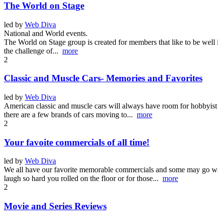
The World on Stage
led by
Web Diva
National and World events.
The World on Stage group is created for members that like to be well 
the challenge of...
more
2
Classic and Muscle Cars- Memories and Favorites
led by
Web Diva
American classic and muscle cars will always have room for hobbyist 
there are a few brands of cars moving to...
more
2
Your favoite commercials of all time!
led by
Web Diva
We all have our favorite memorable commercials and some may go way 
laugh so hard you rolled on the floor or for those...
more
2
Movie and Series Reviews