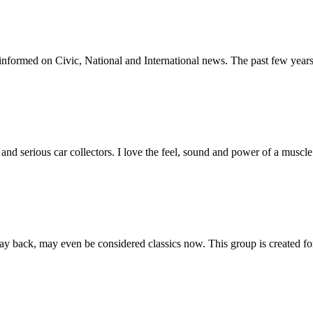
informed on Civic, National and International news. The past few years
and serious car collectors. I love the feel, sound and power of a musc
back, may even be considered classics now. This group is created for 