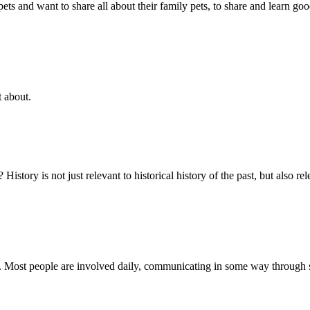
s and want to share all about their family pets, to share and learn goo
t about.
story is not just relevant to historical history of the past, but also r
y. Most people are involved daily, communicating in some way through 