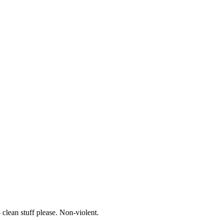
- clean stuff please. Non-violent.