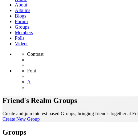
About
Albums
Blogs
Forum
Groups
Members
Polls
Videos
Contrast
Font
A
Friend's Realm Groups
Create and join interest based Groups, bringing friend's together at Fr
Create New Group
Groups