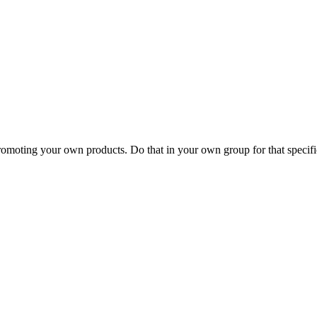
romoting your own products. Do that in your own group for that specific t