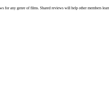
ews for any genre of films. Shared reviews will help other members learn