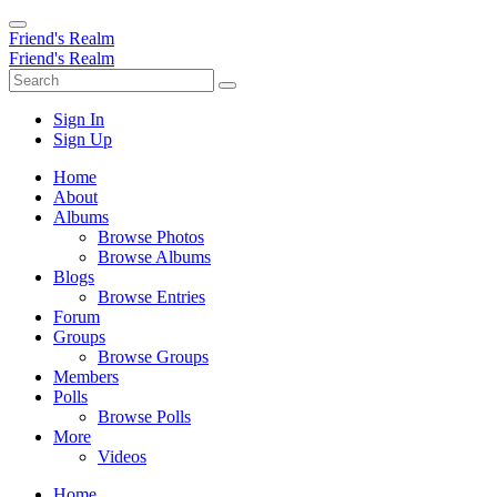
Friend's Realm
Friend's Realm
Sign In
Sign Up
Home
About
Albums
Browse Photos
Browse Albums
Blogs
Browse Entries
Forum
Groups
Browse Groups
Members
Polls
Browse Polls
More
Videos
Home