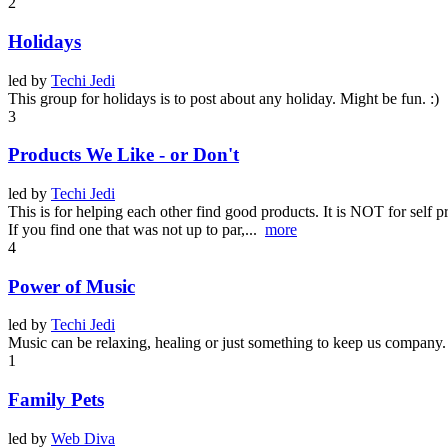
2
Holidays
led by
Techi Jedi
This group for holidays is to post about any holiday. Might be fun. :)
3
Products We Like - or Don't
led by
Techi Jedi
This is for helping each other find good products. It is NOT for self p
If you find one that was not up to par,...
more
4
Power of Music
led by
Techi Jedi
Music can be relaxing, healing or just something to keep us company.
1
Family Pets
led by
Web Diva