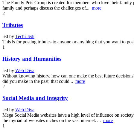
The Family Pets Group is created for members who love their family pet
family and perhaps discuss the challenges of...
more
2
Tributes
led by
Techi Jedi
This is for posting tributes to anyone or anything that you want to pos
1
History and Humanities
led by
Web Diva
Without knowing history, how can one make the best future decisions? Hi
did you make in the past, that could...
more
2
Social Media and Integrity
led by
Web Diva
Mega Social Media websites have a high level of influence on societ
the myriad of websites niches on the vast internet. ...
more
1