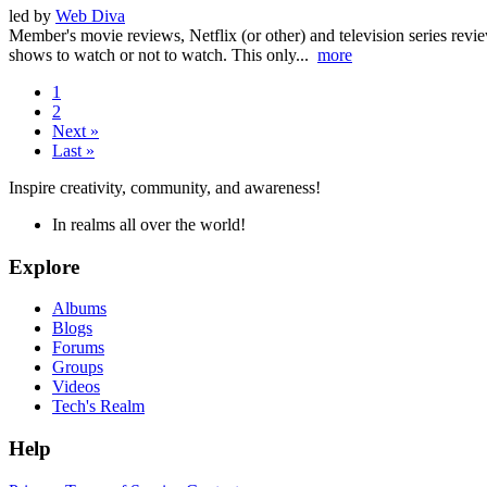
led by
Web Diva
Member's movie reviews, Netflix (or other) and television series revi
shows to watch or not to watch. This only...
more
1
2
Next »
Last »
Inspire creativity, community, and awareness!
In realms all over the world!
Explore
Albums
Blogs
Forums
Groups
Videos
Tech's Realm
Help