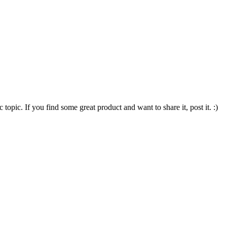
opic. If you find some great product and want to share it, post it. :)