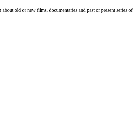
 about old or new films, documentaries and past or present series of