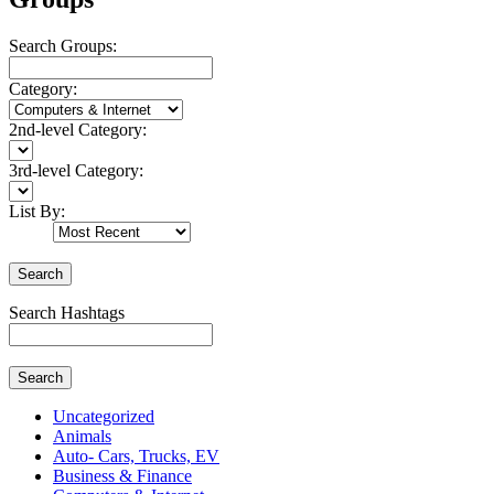
Search Groups:
Category:
2nd-level Category:
3rd-level Category:
List By:
Search
Search Hashtags
Search
Uncategorized
Animals
Auto- Cars, Trucks, EV
Business & Finance