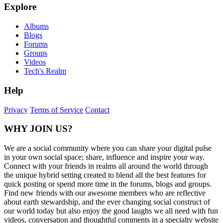
Explore
Albums
Blogs
Forums
Groups
Videos
Tech's Realm
Help
Privacy
Terms of Service
Contact
WHY JOIN US?
We are a social community where you can share your digital pulse
in your own social space; share, influence and inspire your way.
Connect with your friends in realms all around the world through
the unique hybrid setting created to blend all the best features for
quick posting or spend more time in the forums, blogs and groups.
Find new friends with our awesome members who are reflective
about earth stewardship, and the ever changing social construct of
our world today but also enjoy the good laughs we all need with fun
videos, conversation and thoughtful comments in a specialty website