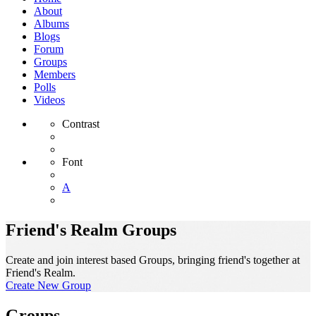
About
Albums
Blogs
Forum
Groups
Members
Polls
Videos
Contrast
Font
A
Friend's Realm Groups
Create and join interest based Groups, bringing friend's together at
Friend's Realm.
Create New Group
Groups