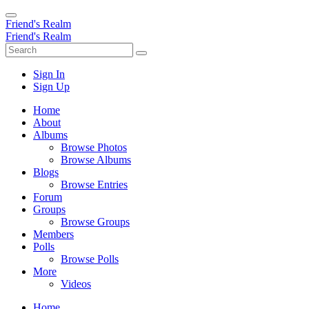
Friend's Realm
Friend's Realm
Sign In
Sign Up
Home
About
Albums
Browse Photos
Browse Albums
Blogs
Browse Entries
Forum
Groups
Browse Groups
Members
Polls
Browse Polls
More
Videos
Home