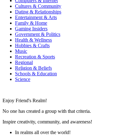
Computers & Internet
Cultures & Community
Dating & Relationships
Entertainment & Arts
Family & Home
Gaming Insiders
Government & Politics
Health & Wellness
Hobbies & Crafts
Music
Recreation & Sports
Regional
Religion & Beliefs
Schools & Education
Science
Enjoy Friend's Realm!
No one has created a group with that criteria.
Inspire creativity, community, and awareness!
In realms all over the world!