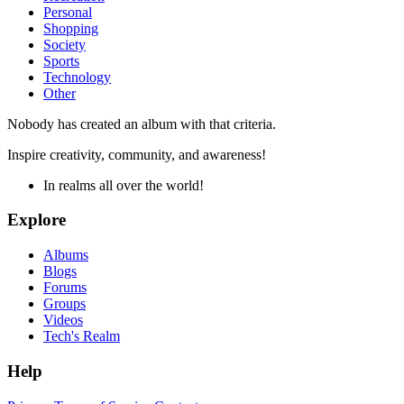
Personal
Shopping
Society
Sports
Technology
Other
Nobody has created an album with that criteria.
Inspire creativity, community, and awareness!
In realms all over the world!
Explore
Albums
Blogs
Forums
Groups
Videos
Tech's Realm
Help