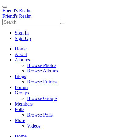
Friend's Realm
Friend's Realm
Sign In
Sign Up
Home
About
Albums
Browse Photos
Browse Albums
Blogs
Browse Entries
Forum
Groups
Browse Groups
Members
Polls
Browse Polls
More
Videos
Home