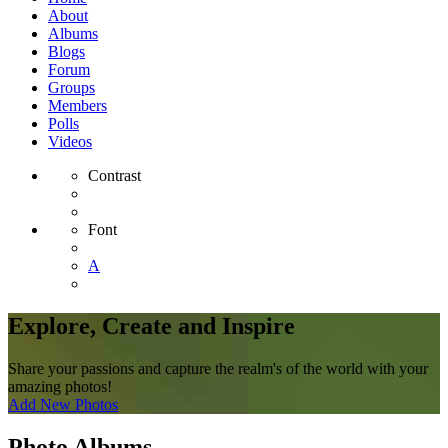
About
Albums
Blogs
Forum
Groups
Members
Polls
Videos
Contrast
Font
A
Explore, Create and Inspire
Share your passions and capture the realm's of the world with your
amazing photos!
Add New Photos
Photo Albums