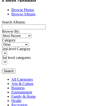
Browse Photos
Browse Albums
Search Albums:
Browse By:
Category
2nd-level Category
3rd level categories
Search
All Categories
Arts & Culture
Business
Entertainment
Family & Home
Health
Recreation