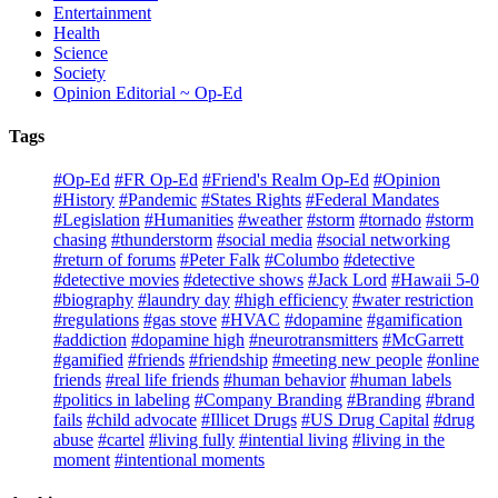
Entertainment
Health
Science
Society
Opinion Editorial ~ Op-Ed
Tags
#Op-Ed
#FR Op-Ed
#Friend's Realm Op-Ed
#Opinion
#History
#Pandemic
#States Rights
#Federal Mandates
#Legislation
#Humanities
#weather
#storm
#tornado
#storm
chasing
#thunderstorm
#social media
#social networking
#return of forums
#Peter Falk
#Columbo
#detective
#detective movies
#detective shows
#Jack Lord
#Hawaii 5-0
#biography
#laundry day
#high efficiency
#water restriction
#regulations
#gas stove
#HVAC
#dopamine
#gamification
#addiction
#dopamine high
#neurotransmitters
#McGarrett
#gamified
#friends
#friendship
#meeting new people
#online
friends
#real life friends
#human behavior
#human labels
#politics in labeling
#Company Branding
#Branding
#brand
fails
#child advocate
#Illicet Drugs
#US Drug Capital
#drug
abuse
#cartel
#living fully
#intential living
#living in the
moment
#intentional moments