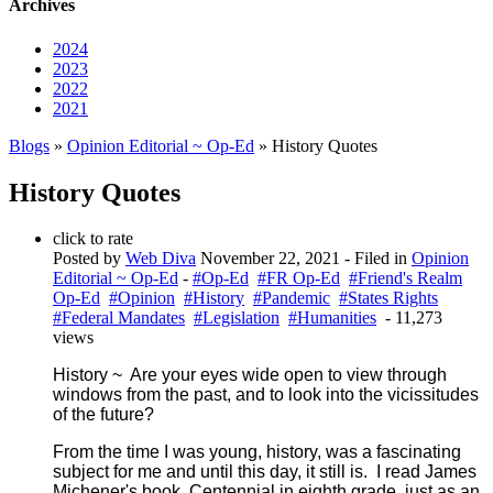
Archives
2024
2023
2022
2021
Blogs
»
Opinion Editorial ~ Op-Ed
» History Quotes
History Quotes
click to rate
Posted by
Web Diva
November 22, 2021
- Filed in
Opinion
Editorial ~ Op-Ed
-
#Op-Ed
#FR Op-Ed
#Friend's Realm
Op-Ed
#Opinion
#History
#Pandemic
#States Rights
#Federal Mandates
#Legislation
#Humanities
- 11,273
views
History ~ Are your eyes wide open to view through
windows from the past, and to look into the vicissitudes
of the future?
From the time I was young, history, was a fascinating
subject for me and until this day, it still is. I read James
Michener's book,
Centennial
in eighth grade, just as an