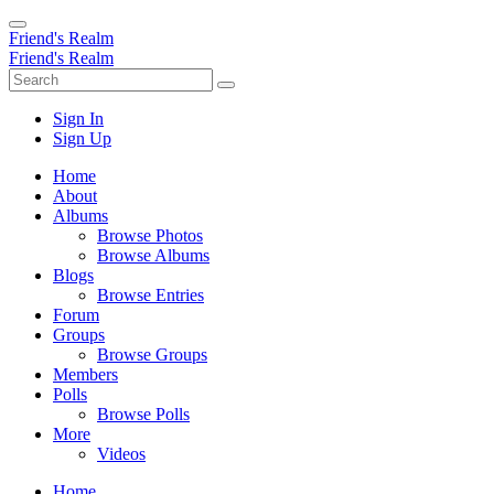
Friend's Realm
Friend's Realm
Sign In
Sign Up
Home
About
Albums
Browse Photos
Browse Albums
Blogs
Browse Entries
Forum
Groups
Browse Groups
Members
Polls
Browse Polls
More
Videos
Home