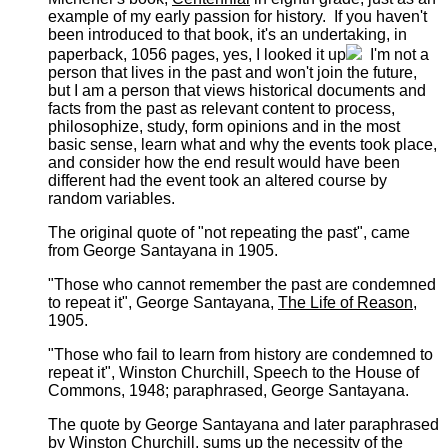
example of my early passion for history. If you haven't
been introduced to that book, it's an undertaking, in
paperback, 1056 pages, yes, I looked it up
I'm not a
person that lives in the past and won't join the future,
but I am a person that views historical documents and
facts from the past as relevant content to process,
philosophize, study, form opinions and in the most
basic sense, learn what and why the events took place,
and consider how the end result would have been
different had the event took an altered course by
random variables.
The original quote of "not repeating the past", came
from George Santayana in 1905.
"Those who cannot remember the past are condemned
to repeat it", George Santayana,
The Life of Reason
,
1905.
"Those who fail to learn from history are condemned to
repeat it", Winston Churchill, Speech to the House of
Commons, 1948; paraphrased, George Santayana.
The quote by George Santayana and later paraphrased
by Winston Churchill, sums up the necessity of the