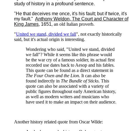
study of history in a profound sentence.
"He that deceives me once, it's his fault; but if twice, it's
my fault."
Anthony Weldon
,
The Court and Character of
King James
, 1651
, an old Italian proverb.
"
United we stand, divided we fall
", not exactly historically
said, but it's actual origin is interesting.
Wondering who said, "United we stand, divided
we fall"? While it seems like this phrase would
be the war cry of a famous soldier, its actual first
recorded use dates back to Aesop and his fables.
This quote can be found as a direct statement in
The Four Oxen and the Lion
. It can also be
found indirectly in
The Bundle of Sticks
. This
quote can also be associated with a variety of
public figures throughout early American history,
as well as modern writers and musicians who
have used it to make an impact on their audience.
Another history related quote from Oscar Wilde: