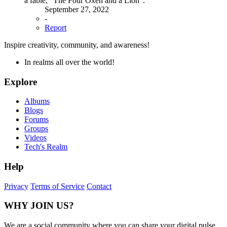
a fable, "The Four Oxen and a Lion".
September 27, 2022
-
Report
Inspire creativity, community, and awareness!
In realms all over the world!
Explore
Albums
Blogs
Forums
Groups
Videos
Tech's Realm
Help
Privacy
Terms of Service
Contact
WHY JOIN US?
We are a social community where you can share your digital pulse