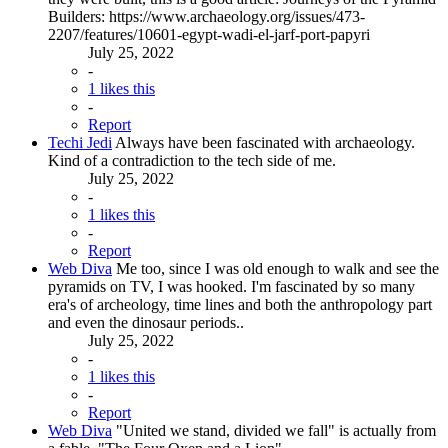
Builders: https://www.archaeology.org/issues/473-
2207/features/10601-egypt-wadi-el-jarf-port-papyri
July 25, 2022
-
1 likes this
-
Report
Techi Jedi
Always have been fascinated with archaeology.
Kind of a contradiction to the tech side of me.
July 25, 2022
-
1 likes this
-
Report
Web Diva
Me too, since I was old enough to walk and see the
pyramids on TV, I was hooked. I'm fascinated by so many
era's of archeology, time lines and both the anthropology part
and even the dinosaur periods..
July 25, 2022
-
1 likes this
-
Report
Web Diva
"United we stand, divided we fall" is actually from