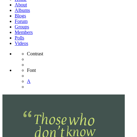
About
Albums
Blogs
Forum
Groups
Members
Polls
Videos
Contrast
Font
A