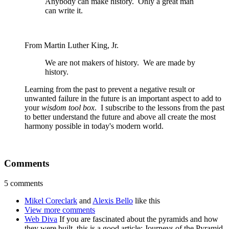
Anybody can make history. Only a great man
can write it.
From Martin Luther King, Jr.
We are not makers of history. We are made by
history.
Learning from the past to prevent a negative result or
unwanted failure in the future is an important aspect to add to
your
wisdom tool box
. I subscribe to the lessons from the past
to better understand the future and above all create the most
harmony possible in today's modern world.
Comments
5 comments
Mikel Coreclark
and
Alexis Bello
like this
View more comments
Web Diva
If you are fascinated about the pyramids and how
they were built, this is a good article: Journeys of the Pyramid