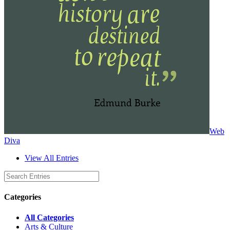
Web
Diva
View All Entries
Categories
All Categories
Arts & Culture