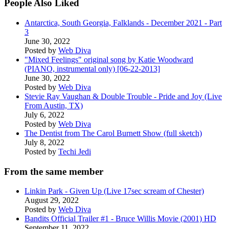
People Also Liked
Antarctica, South Georgia, Falklands - December 2021 - Part
3
June 30, 2022
Posted by
Web Diva
"Mixed Feelings" original song by Katie Woodward
(PIANO, instrumental only) [06-22-2013]
June 30, 2022
Posted by
Web Diva
Stevie Ray Vaughan & Double Trouble - Pride and Joy (Live
From Austin, TX)
July 6, 2022
Posted by
Web Diva
The Dentist from The Carol Burnett Show (full sketch)
July 8, 2022
Posted by
Techi Jedi
From the same member
Linkin Park - Given Up (Live 17sec scream of Chester)
August 29, 2022
Posted by
Web Diva
Bandits Official Trailer #1 - Bruce Willis Movie (2001) HD
September 11, 2022