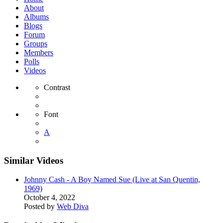
About
Albums
Blogs
Forum
Groups
Members
Polls
Videos
Contrast
Font
A
Similar Videos
Johnny Cash - A Boy Named Sue (Live at San Quentin,
1969)
October 4, 2022
Posted by
Web Diva