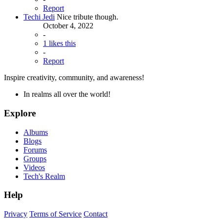
Report
Techi Jedi
Nice tribute though.
October 4, 2022
-
1 likes this
-
Report
Inspire creativity, community, and awareness!
In realms all over the world!
Explore
Albums
Blogs
Forums
Groups
Videos
Tech's Realm
Help
Privacy
Terms of Service
Contact