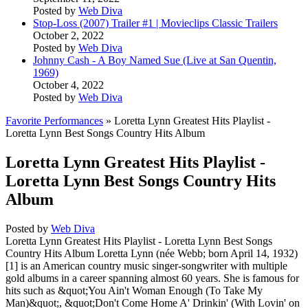
Posted by
Web Diva
Stop-Loss (2007) Trailer #1 | Movieclips Classic Trailers
October 2, 2022
Posted by
Web Diva
Johnny Cash - A Boy Named Sue (Live at San Quentin,
1969)
October 4, 2022
Posted by
Web Diva
Favorite Performances
» Loretta Lynn Greatest Hits Playlist -
Loretta Lynn Best Songs Country Hits Album
Loretta Lynn Greatest Hits Playlist -
Loretta Lynn Best Songs Country Hits
Album
Posted by
Web Diva
Loretta Lynn Greatest Hits Playlist - Loretta Lynn Best Songs
Country Hits Album Loretta Lynn (née Webb; born April 14, 1932)
[1] is an American country music singer-songwriter with multiple
gold albums in a career spanning almost 60 years. She is famous for
hits such as &quot;You Ain't Woman Enough (To Take My
Man)&quot;, &quot;Don't Come Home A' Drinkin' (With Lovin' on