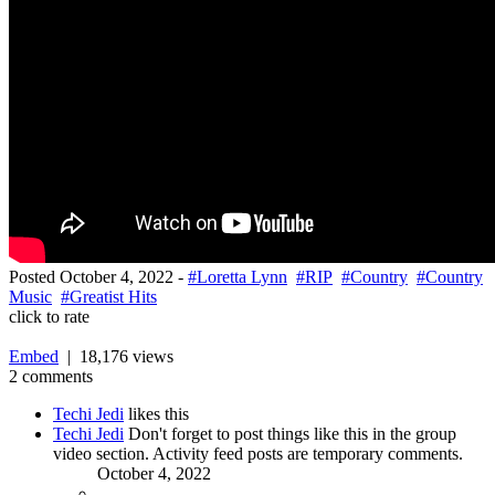
Posted
October 4, 2022
-
#Loretta Lynn
#RIP
#Country
#Country
Music
#Greatist Hits
click to rate
Embed
| 18,176 views
2 comments
Techi Jedi
likes this
Techi Jedi
Don't forget to post things like this in the group
video section. Activity feed posts are temporary comments.
October 4, 2022
-