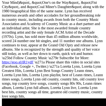
Your Mind)&quot;, &quot;One's on the Way&quot;, &quot;Fist
City&quot;, and &quot;Coal Miner's Daughter&quot; along with the
1980 biographical film of the same name. Lynn has received
numerous awards and other accolades for her groundbreaking role
in country music, including awards from both the Country Music
Association and Academy of Country Music as a duet partner and
an individual artist. She is the most awarded female country
recording artist and the only female ACM Artist of the Decade
(1970s). Lynn, has sold more than 45 million albums worldwide,
scored 24 number one hit singles, and 11 number one albums. Lynn
continues to tour, appear at the Grand Old Opry and release new
albums. She is recognized by the strength and quality of her voice
still today, as well as her down to earth, quick wit and humor.
\u25bd Follow Country Music \u279e Subscribe for More:
https://goo.gl/iR1ydF
\u271a Please share this video in social sites
(Facebook, Google +, Twitter.) \u271a Loretta Lynn, Loretta Lynn
Greatest Hits, Loretta Lynn Best Songs Country Leann rimes,
Loretta Lynn hits, Loretta Lynn playlist, best of Leann rimes, Leann
rimes songs, Loretta Lynn old country, country hits, old country love
songs, top country love songs, country songs 80s 90s, Leann rimes
album, Loretta Lynn full album, Loretta Lynn live, Loretta Lynn
best hits, country songs all time, greatest old country music, country
love songs hits,