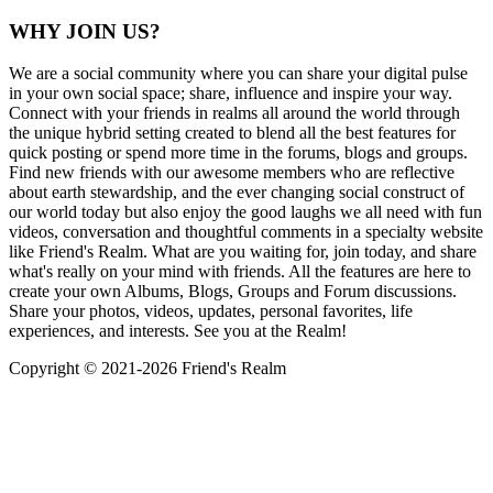
WHY JOIN US?
We are a social community where you can share your digital pulse
in your own social space; share, influence and inspire your way.
Connect with your friends in realms all around the world through
the unique hybrid setting created to blend all the best features for
quick posting or spend more time in the forums, blogs and groups.
Find new friends with our awesome members who are reflective
about earth stewardship, and the ever changing social construct of
our world today but also enjoy the good laughs we all need with fun
videos, conversation and thoughtful comments in a specialty website
like Friend's Realm. What are you waiting for, join today, and share
what's really on your mind with friends. All the features are here to
create your own Albums, Blogs, Groups and Forum discussions.
Share your photos, videos, updates, personal favorites, life
experiences, and interests. See you at the Realm!
Copyright © 2021-
2026 Friend's Realm