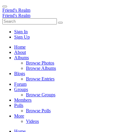
Friend's Realm
Friend's Realm
Sign In
Sign Up
Home
About
Albums
Browse Photos
Browse Albums
Blogs
Browse Entries
Forum
Groups
Browse Groups
Members
Polls
Browse Polls
More
Videos
Home