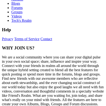
Blogs
Forums
Groups
Videos
Tech's Realm
Help
Privacy
Terms of Service
Contact
WHY JOIN US?
We are a social community where you can share your digital pulse
in your own social space; share, influence and inspire your way.
Connect with your friends in realms all around the world through
the unique hybrid setting created to blend all the best features for
quick posting or spend more time in the forums, blogs and groups.
Find new friends with our awesome members who are reflective
about earth stewardship, and the ever changing social construct of
our world today but also enjoy the good laughs we all need with fun
videos, conversation and thoughtful comments in a specialty website
like Friend's Realm. What are you waiting for, join today, and share
what's really on your mind with friends. All the features are here to
create your own Albums, Blogs, Groups and Forum discussions.