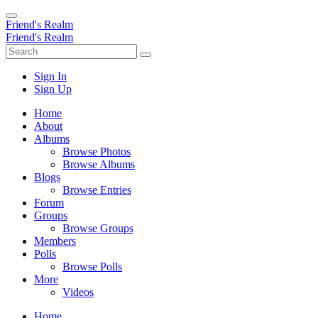
Friend's Realm
Friend's Realm
Sign In
Sign Up
Home
About
Albums
Browse Photos
Browse Albums
Blogs
Browse Entries
Forum
Groups
Browse Groups
Members
Polls
Browse Polls
More
Videos
Home