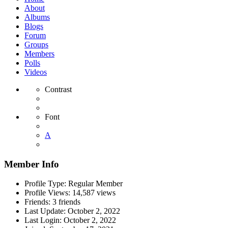
About
Albums
Blogs
Forum
Groups
Members
Polls
Videos
Contrast
Font
A
Member Info
Profile Type:
Regular Member
Profile Views:
14,587 views
Friends:
3 friends
Last Update:
October 2, 2022
Last Login:
October 2, 2022