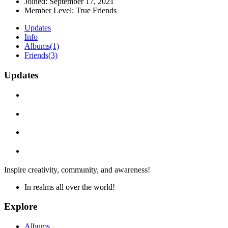
Joined:
September 17, 2021
Member Level:
True Friends
Updates
Info
Albums
(1)
Friends
(3)
Updates
Inspire creativity, community, and awareness!
In realms all over the world!
Explore
Albums