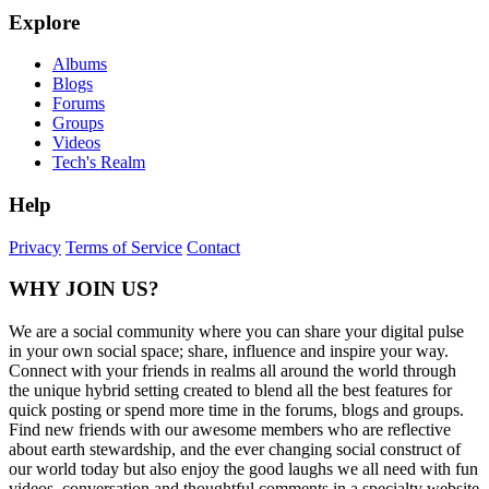
Explore
Albums
Blogs
Forums
Groups
Videos
Tech's Realm
Help
Privacy
Terms of Service
Contact
WHY JOIN US?
We are a social community where you can share your digital pulse
in your own social space; share, influence and inspire your way.
Connect with your friends in realms all around the world through
the unique hybrid setting created to blend all the best features for
quick posting or spend more time in the forums, blogs and groups.
Find new friends with our awesome members who are reflective
about earth stewardship, and the ever changing social construct of
our world today but also enjoy the good laughs we all need with fun
videos, conversation and thoughtful comments in a specialty website