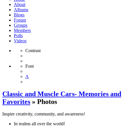
About
Albums
Blogs
Forum
Groups
Members
Polls
Videos
Contrast
Font
A
Classic and Muscle Cars- Memories and
Favorites
» Photos
Inspire creativity, community, and awareness!
In realms all over the world!