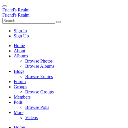
Friend's Realm
Friend's Realm
Sign In
Sign Up
Home
About
Albums
Browse Photos
Browse Albums
Blogs
Browse Entries
Forum
Groups
Browse Groups
Members
Polls
Browse Polls
More
Videos
Home