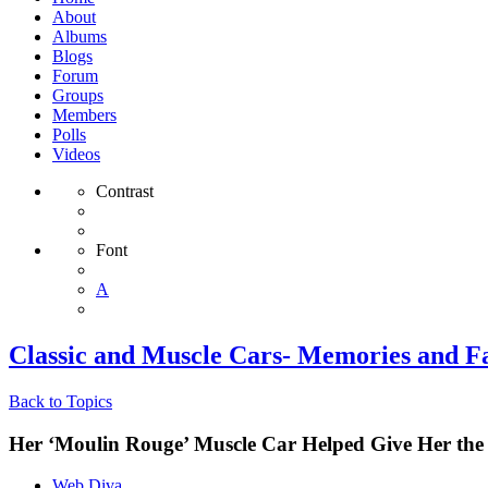
About
Albums
Blogs
Forum
Groups
Members
Polls
Videos
Contrast
Font
A
Classic and Muscle Cars- Memories and Fa
Back to Topics
Her ‘Moulin Rouge’ Muscle Car Helped Give Her the
Web Diva