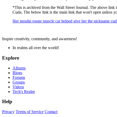
*This is archived from the Wall Street Journal. The above link is 
Cuda. The below link is the main link that won't open unless you
Her moulin rouge muscle car helped give her the nickname cuda
Inspire creativity, community, and awareness!
In realms all over the world!
Explore
Albums
Blogs
Forums
Groups
Videos
Tech's Realm
Help
Privacy
Terms of Service
Contact