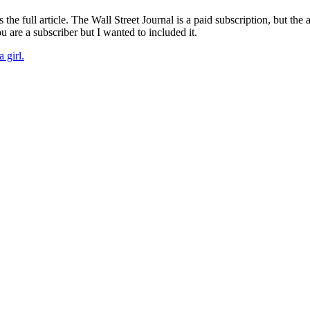
the full article. The Wall Street Journal is a paid subscription, but the 
 are a subscriber but I wanted to included it.
 girl.