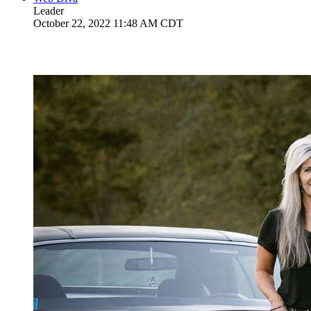
Leader
October 22, 2022 11:48 AM CDT