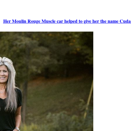
Her Moulin Rouge Muscle car helped to give her the name Cuda