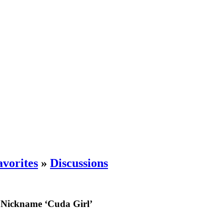
vorites
»
Discussions
 Nickname ‘Cuda Girl’