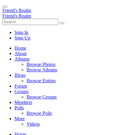
Friend's Realm
Friend's Realm
Sign In
Sign Up
Home
About
Albums
Browse Photos
Browse Albums
Blogs
Browse Entries
Forum
Groups
Browse Groups
Members
Polls
Browse Polls
More
Videos
Home