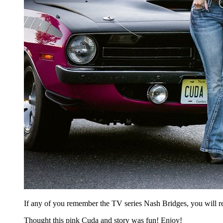
If any of you remember the TV series Nash Bridges, you will r
Thought this pink Cuda and story was fun! Enjoy!