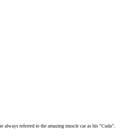
e always referred to the amazing muscle car as his "Cuda".