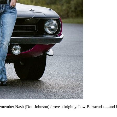
emember Nash (Don Johnson) drove a bright yellow Barracuda.....and h