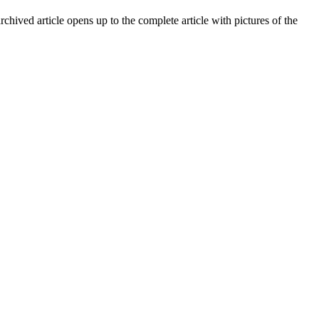
archived article opens up to the complete article with pictures of the