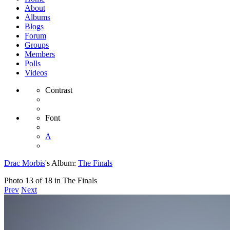
About
Albums
Blogs
Forum
Groups
Members
Polls
Videos
Contrast
Font
A
Drac Morbis
's Album:
The Finals
Photo 13 of 18 in The Finals
Prev
Next