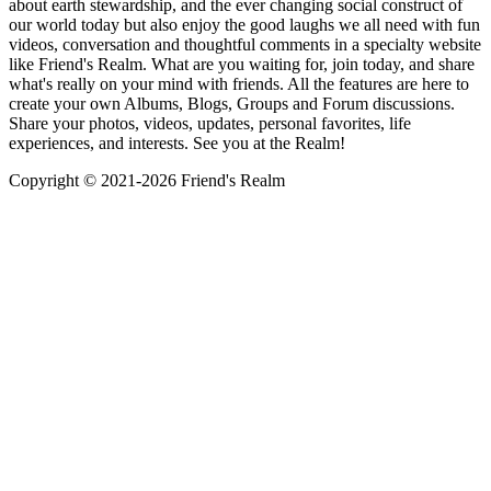
about earth stewardship, and the ever changing social construct of
our world today but also enjoy the good laughs we all need with fun
videos, conversation and thoughtful comments in a specialty website
like Friend's Realm. What are you waiting for, join today, and share
what's really on your mind with friends. All the features are here to
create your own Albums, Blogs, Groups and Forum discussions.
Share your photos, videos, updates, personal favorites, life
experiences, and interests. See you at the Realm!
Copyright © 2021-
2026 Friend's Realm