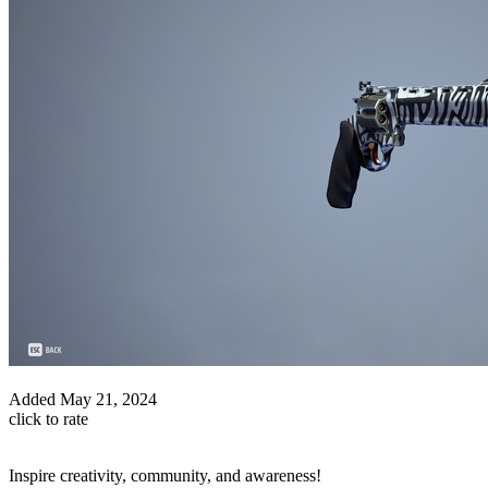
Added
May 21, 2024
click to rate
Inspire creativity, community, and awareness!