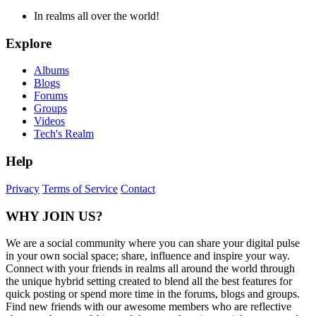
In realms all over the world!
Explore
Albums
Blogs
Forums
Groups
Videos
Tech's Realm
Help
Privacy
Terms of Service
Contact
WHY JOIN US?
We are a social community where you can share your digital pulse
in your own social space; share, influence and inspire your way.
Connect with your friends in realms all around the world through
the unique hybrid setting created to blend all the best features for
quick posting or spend more time in the forums, blogs and groups.
Find new friends with our awesome members who are reflective