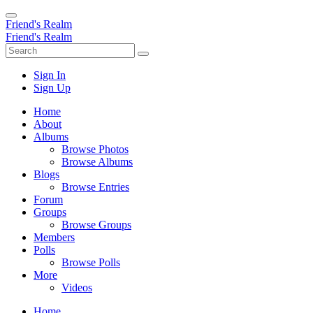
Friend's Realm
Friend's Realm
Sign In
Sign Up
Home
About
Albums
Browse Photos
Browse Albums
Blogs
Browse Entries
Forum
Groups
Browse Groups
Members
Polls
Browse Polls
More
Videos
Home