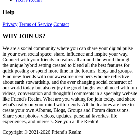
Help
Privacy
Terms of Service
Contact
WHY JOIN US?
We are a social community where you can share your digital pulse
in your own social space; share, influence and inspire your way.
Connect with your friends in realms all around the world through
the unique hybrid setting created to blend all the best features for
quick posting or spend more time in the forums, blogs and groups.
Find new friends with our awesome members who are reflective
about earth stewardship, and the ever changing social construct of
our world today but also enjoy the good laughs we all need with fun
videos, conversation and thoughtful comments in a specialty website
like Friend's Realm. What are you waiting for, join today, and share
what's really on your mind with friends. All the features are here to
create your own Albums, Blogs, Groups and Forum discussions.
Share your photos, videos, updates, personal favorites, life
experiences, and interests. See you at the Realm!
Copyright © 2021-
2026 Friend's Realm