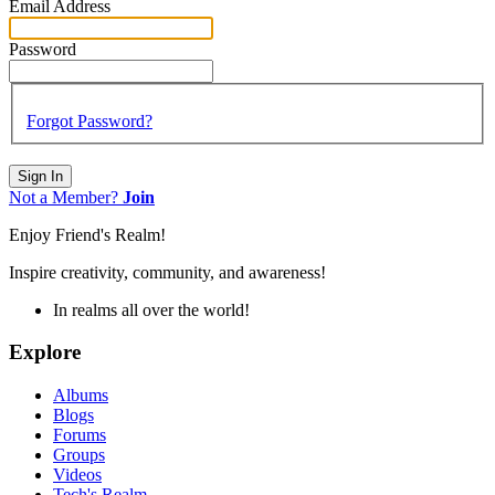
Email Address
Password
Forgot Password?
Sign In
Not a Member?
Join
Enjoy Friend's Realm!
Inspire creativity, community, and awareness!
In realms all over the world!
Explore
Albums
Blogs
Forums
Groups
Videos
Tech's Realm