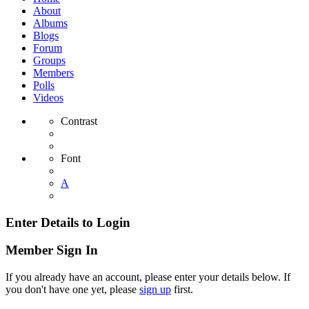
About
Albums
Blogs
Forum
Groups
Members
Polls
Videos
Contrast
Font
A
Enter Details to Login
Member Sign In
If you already have an account, please enter your details below. If
you don't have one yet, please
sign up
first.