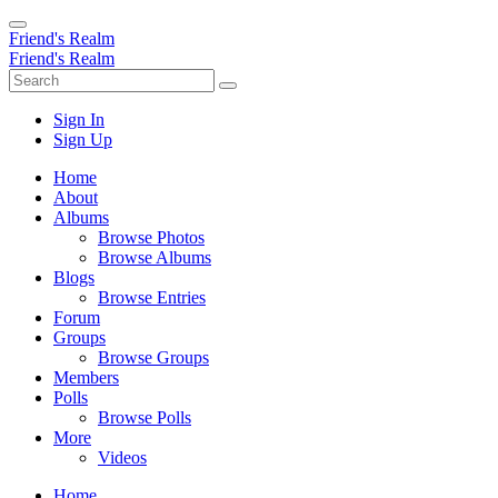
Friend's Realm
Friend's Realm
Sign In
Sign Up
Home
About
Albums
Browse Photos
Browse Albums
Blogs
Browse Entries
Forum
Groups
Browse Groups
Members
Polls
Browse Polls
More
Videos
Home