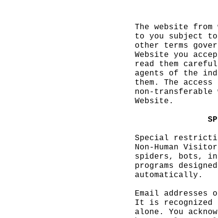
The websit
e
s
from 
to you sub
ject to
other term
s gover
Website yo
u accep
read them
careful
agents of
the ind
them. The
access 
non-transf
erable
d
Website.
d
f
SP
Special re
stricti
Non-Human
Visitor
spiders,
g
b
ots, in
programs
p
d
esigned
automatica
lly.
Email
c
addr
esses o
It is reco
gnized 
alone. You
acknow