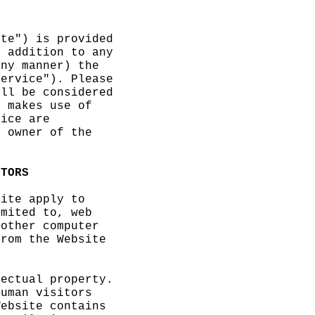
ite") is
provided
n additio
n to any
ny manne
r) the
Service")
. Please
all be co
nsidered
e makes u
se of
vice are
e owner o
f the
ITORS
site appl
y to
imited to
, web
 other co
mputer
rom the
Website
lectual p
roperty.
uman vis
itors
ebsite c
ontains